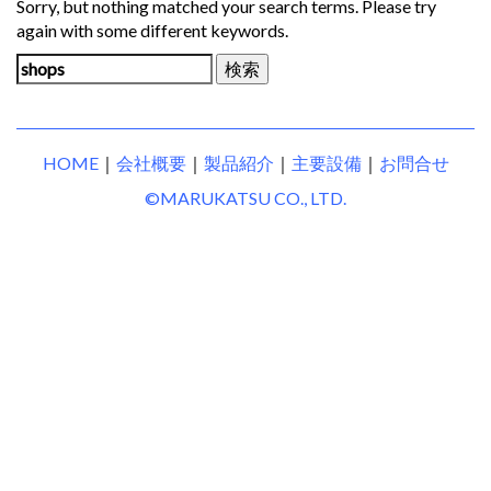
Sorry, but nothing matched your search terms. Please try
again with some different keywords.
検
索:
HOME
｜
会社概要
｜
製品紹介
｜
主要設備
｜
お問合せ
©MARUKATSU CO., LTD.